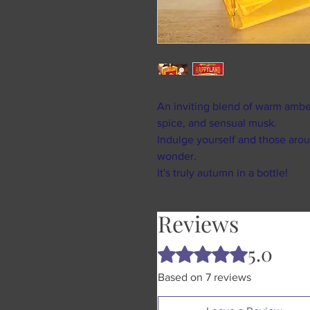
An inviting blend of warm ambe
spice, and sensual musk.
Indulge yourself and those arou
wonder.
It's truly autumn in a bottle!
Reviews
5.0
Rated 5 out of 5 stars.
Based on 7 reviews