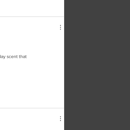
day scent that