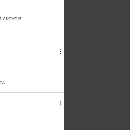
htly powder
ny.