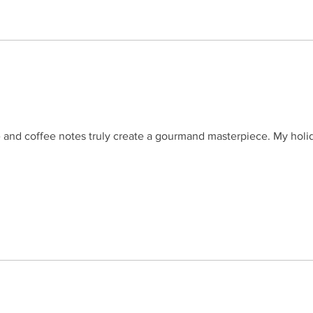
e and coffee notes truly create a gourmand masterpiece. My holi