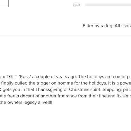
1 star
Filter by rating:
All stars
rom TGLT "Ross" a couple of years ago. The holidays are coming
 I finally pulled the trigger on homme for the holidays. It is a pow
 gets you in that Thanksgiving or Christmas spirit. Shipping, pri
nt a free a decant of another fragrance from their line and its si
he owners legacy alive!!!!