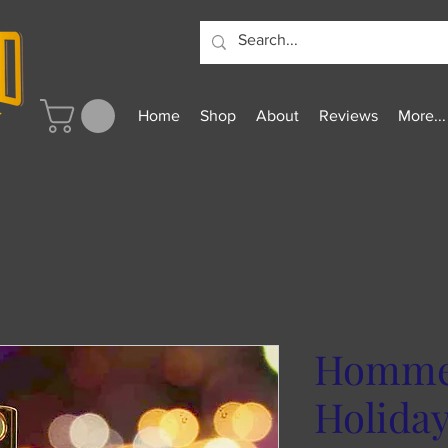
Home
Shop
About
Reviews
More...
Homme 
Holida