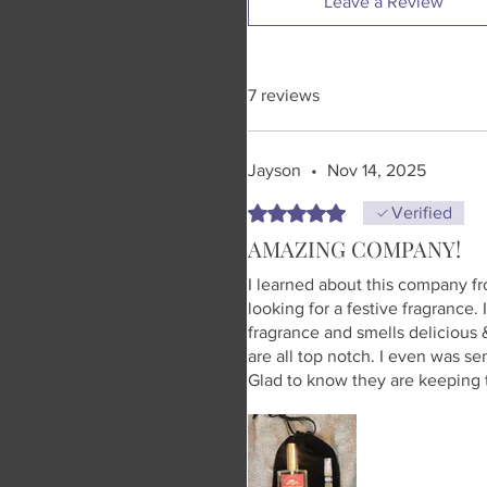
Leave a Review
7 reviews
Jayson
•
Nov 14, 2025
Rated 5 out of 5 stars.
Verified
AMAZING COMPANY!
I learned about this company f
looking for a festive fragrance.
fragrance and smells delicious &
are all top notch. I even was se
Glad to know they are keeping t