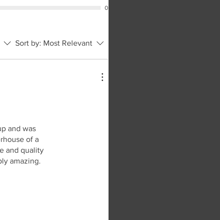
0
Sort by:
Most Relevant
 up and was
erhouse of a
ce and quality
mply amazing.