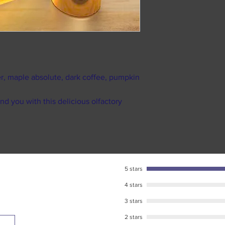
does NOT mean s
Like most fragranc
to time to pack 
returns or exchang
Processing take
items by law.
9am till 5pm. Or
We suggest that if a
weekends and ma
reselling it on any
As soon as your 
as our own Facebo
recieve your pe
r, maple absolute, dark coffee, pumpkin
We strongly sugges
Standard USPS ship
packs.
business days in tr
nd you with this delicious olfactory
We want you to be h
destination. (shipp
touch, and you will
during major U.S h
Please make sure to
tracking number pr
responsible for any
5 stars
package has been l
USPS for further as
4 stars
tracking informatio
3 stars
2 stars