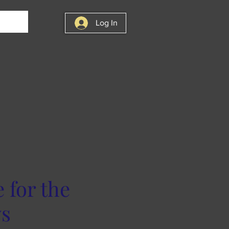
Log In
for the
ys