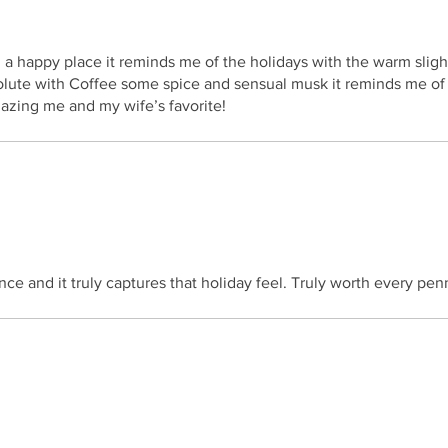
in a happy place it reminds me of the holidays with the warm slig
lute with Coffee some spice and sensual musk it reminds me of
zing me and my wife’s favorite!
ance and it truly captures that holiday feel. Truly worth every pen