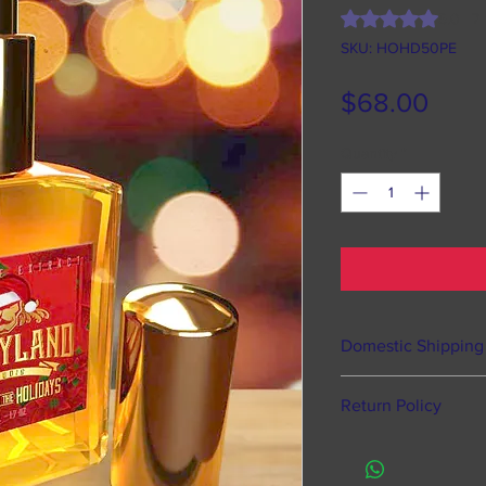
Rating is 5.0 out o
5.0 | 7
SKU: HOHD50PE
Pric
$68.00
Quantity
*
Domestic Shipping
Happyland Studios o
Return Policy
states, Puerto Rico
Processing time 
Of course we offer 
hours from time
defective items, ho