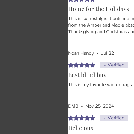
Home for the Holidays
This is so nostalgic it puts me 
from the Amber and Maple abso
Thanksgiving and Christmas ama
Noah Handy
•
Jul 22
Rated 5 out of 5 stars.
Verified
Best blind buy
This is my favorite winter fragr
DMB
•
Nov 25, 2024
Rated 5 out of 5 stars.
Verified
Delicious