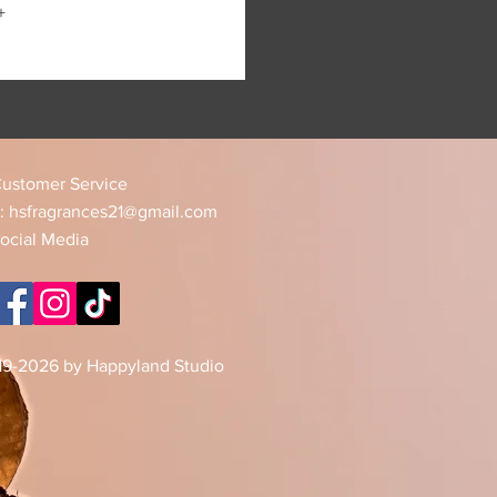
+
ustomer Service
:
hsfragrances21@gmail.com
ocial Media
19-2026 by Happyland Studio