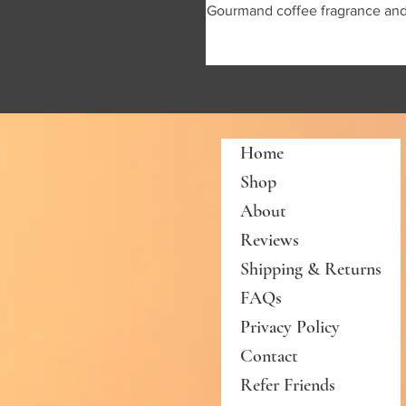
Gourmand coffee fragrance and I'
Home
Shop
About
Reviews
Shipping & Returns
FAQs
Privacy Policy
Contact
Refer Friends