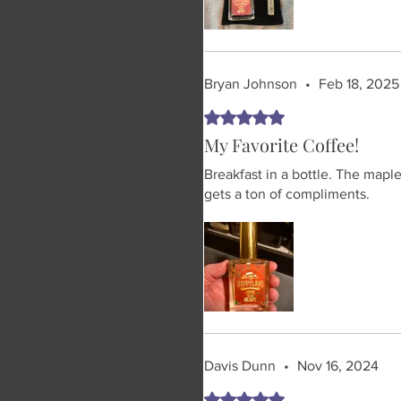
Bryan Johnson
•
Feb 18, 2025
Rated 5 out of 5 stars.
My Favorite Coffee!
Breakfast in a bottle. The mapl
gets a ton of compliments.
Davis Dunn
•
Nov 16, 2024
Rated 5 out of 5 stars.