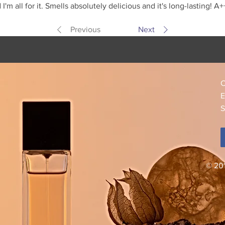
m all for it. Smells absolutely delicious and it's long-lasting! A+
Previous
Next
C
E
S
© 20