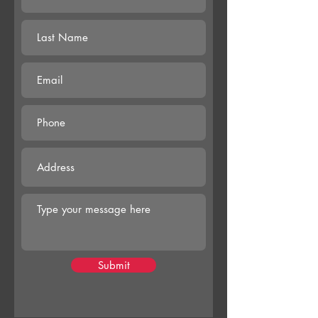
Submit