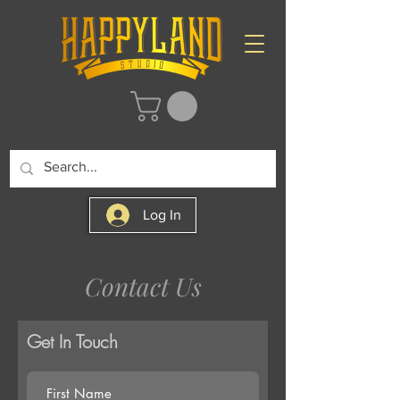
Log In
Contact Us
Get In Touch