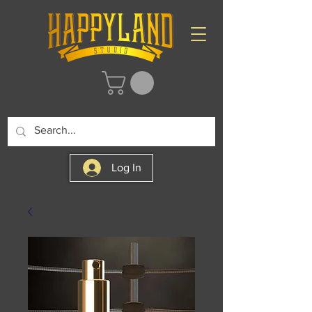
Log In