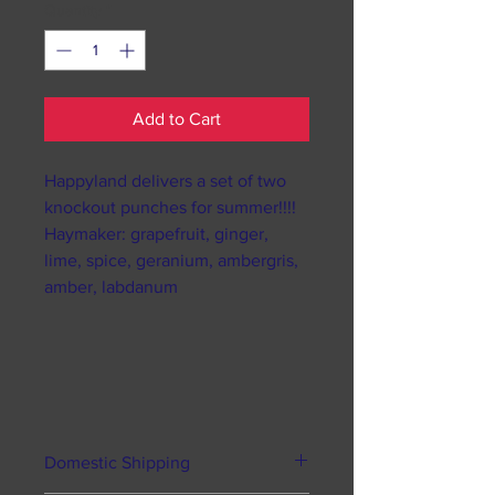
Quantity
*
Add to Cart
Happyland delivers a set of two
knockout punches for summer!!!!
Haymaker: grapefruit, ginger,
lime, spice, geranium, ambergris,
amber, labdanum
Domestic Shipping