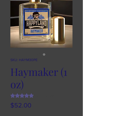
SKU: HAYM30PE
Haymaker (1
oz)
Rating is 5.0 out of five stars based on 1 review
5.0 | 1 review
Price
$52.00