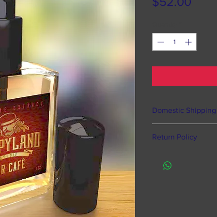
Pric
$52.00
Quantity
*
Domestic Shipping
Happyland Studios o
Return Policy
states, Puerto Rico
Processing time 
Of course we offer 
hours from time
defective items, ho
does NOT mean s
Like most fragranc
to time to pack 
returns or exchang
Processing take
items by law.
9am till 5pm. Or
We suggest that if a