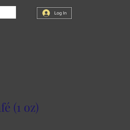
Log In
é (1 oz)