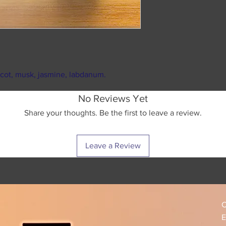
weekends and ma
reselling it on any
As soon as your 
as our own Facebo
recieve your pe
We strongly sugges
Standard USPS ship
packs.
business days in tr
We want you to be h
destination. (shipp
touch, and you will
ricot, musk, jasmine, labdanum.
during major U.S h
Please make sure to
No Reviews Yet
tracking number pr
Share your thoughts. Be the first to leave a review.
responsible for any
package has been l
USPS for further as
Leave a Review
tracking informatio
C
E