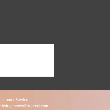
jor U.S holidays.
 of many fragrance forums, such
order is processed you will
ok group.
rsonalized tracking number.
t sampling first with our sample
ping usually takes 2 - 5
ansit, depending on the
appy, so feel free to get in
ing time subject to change
 be taken care of.
olidays)
 track your item using the
ovided to you - as we are NOT
 lost or stolen packages. If your
ost or stolen please contact
sistance and provide your
n.
ustomer Service
:
hsfragrances21@gmail.com