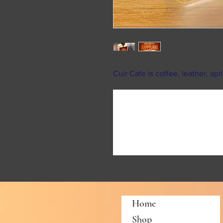
Cuir Cafe is coffee, leather, ap
Home
Shop