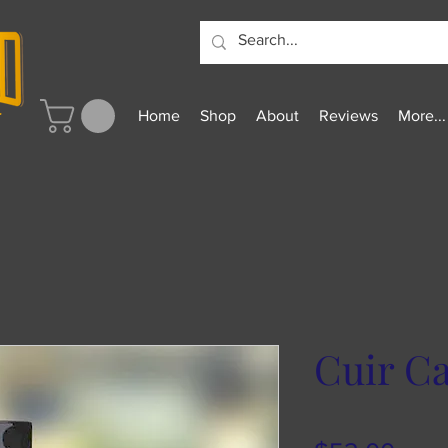
Home
Shop
About
Reviews
More...
Cuir Caf