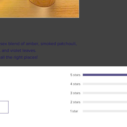
9am till 5pm. Or
We suggest that if a
weekends and ma
reselling it on any
As soon as your 
as our own Facebo
recieve your pe
We strongly sugges
Standard USPS ship
packs.
business days in tr
We want you to be h
nisex blend of amber, smoked patchouli,
destination. (shipp
touch, and you will
 and violet leaves.
during major U.S h
l the right places!
Please make sure to
tracking number pr
responsible for any
5 stars
package has been l
4 stars
USPS for further as
tracking informatio
3 stars
2 stars
1 star