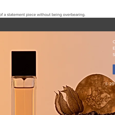
f a statement piece without being overbearing.
C
E
S
© 20