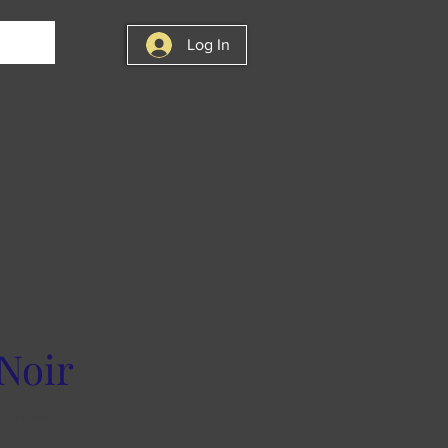
Log In
Noir
f five stars based on 2 reviews
 reviews