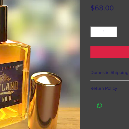
Pric
$68.00
Quantity
*
Domestic Shipping
Happyland Studios o
Return Policy
states, Puerto Rico
Processing time 
Of course we offer 
hours from time
defective items, ho
does NOT mean s
Like most fragranc
to time to pack 
returns or exchang
Processing take
items by law.