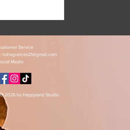
ustomer Service
:
hsfragrances21@gmail.com
ocial Media
19-2026 by Happyland Studio