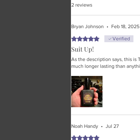
2 reviews
Bryan Johnson
•
Feb 18, 2025
Rated 5 out of 5 stars.
Verified
Suit Up!
As the description says, this is
much longer lasting than anythi
Noah Handy
•
Jul 27
Rated 5 out of 5 stars.