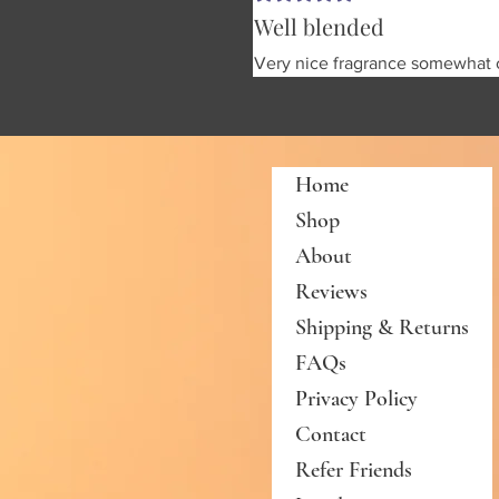
Well blended
Very nice fragrance somewhat o
Home
Shop
About
Reviews
Shipping & Returns
FAQs
Privacy Policy
Contact
Refer Friends