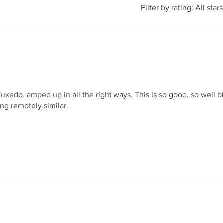
Filter by rating:
All stars
 Tuxedo, amped up in all the right ways. This is so good, so well
ng remotely similar.