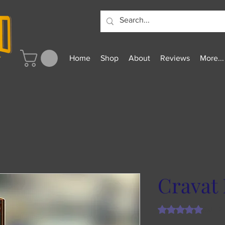
Home
Shop
About
Reviews
More...
Cravat 
Rating is 5.0 out o
5.0 | 2