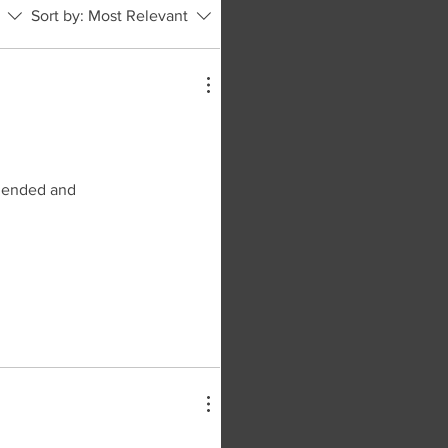
Sort by:
Most Relevant
 blended and