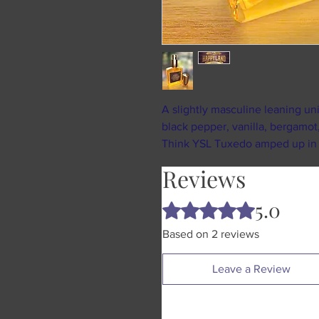
A slightly masculine leaning u
black pepper, vanilla, bergamot,
Think YSL Tuxedo amped up in al
Reviews
5.0
Rated 5 out of 5 stars.
Based on 2 reviews
Leave a Review